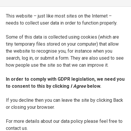
[
Triumphi
]
This website – just like most sites on the Internet –
needs to collect user data in order to function properly.
ENTRY TYPE
Manuscript
Some of this data is collected using cookies (which are
tiny temporary files stored on your computer) that allow
CURRENT LOCATION
the website to recognise you, for instance when you
Biblioteca Comunale
search, log in, or submit a form. They are also used to see
Treviso
how people use the site so that we can improve it.
SHELFMARK
In order to comply with GDPR legislation, we need you
to consent to this by clicking
I Agree
below.
335
If you decline then you can leave the site by clicking Back
DATE
or closing your browser.
1469
For more details about our data policy please feel free to
SEE FULL ENTRY
contact us.