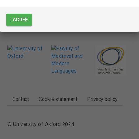
I AGREE
FOOTER
Contact
Cookie statement
Privacy policy
© University of Oxford 2024