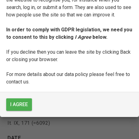
search, log in, or submit a form. They are also used to see
how people use the site so that we can improve it.
Celio Magno is copyist of:
In order to comply with GDPR legislation, we need you
to consent to this by clicking
I Agree
below.
[Magno’s ‘Prefatione sopra il Petrarca’]
If you decline then you can leave the site by clicking Back
ENTRY TYPE
or closing your browser.
Manuscript
For more details about our data policy please feel free to
CURRENT LOCATION
contact us.
Biblioteca Nazionale Marciana
Venice
I AGREE
SHELFMARK
It. IX, 171 (=6092)
DATE