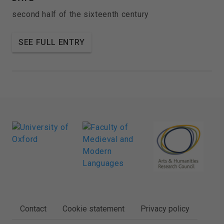
second half of the sixteenth century
SEE FULL ENTRY
FOOTER
Contact
Cookie statement
Privacy policy