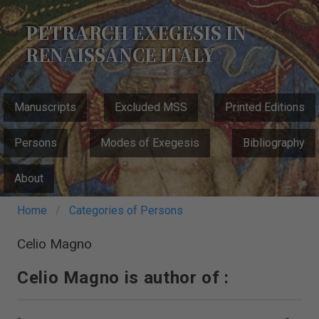
Skip
to
PETRARCH EXEGESIS IN
main
RENAISSANCE ITALY
content
MAIN
Manuscripts
Excluded MSS
Printed Editions
NAVIGATION
Persons
Modes of Exegesis
Bibliography
About
Breadcrumb
Home
Categories of Persons
Celio Magno
Celio Magno is author of :