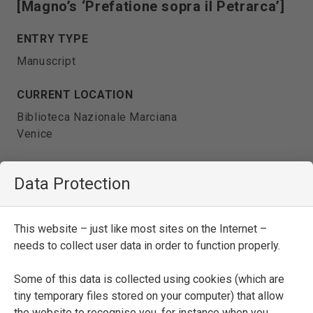
[Magno’s ‘Prefatione sopra il Petrarca’]
ENTRY TYPE
Manuscript
CURRENT LOCATION
Biblioteca Nazionale Marciana
Venice
SHELFMARK
Data Protection
It. IX, 171 (=6092)
DATE
This website – just like most sites on the Internet –
second half of the sixteenth century
needs to collect user data in order to function properly.
Some of this data is collected using cookies (which are
SEE FULL ENTRY
tiny temporary files stored on your computer) that allow
the website to recognise you, for instance when you