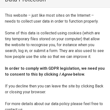
La settima lettione di m[esser] Pietro
Orsilago da Pisa sopra il sonetto del
Petrarca Passa la nave mia colma
This website – just like most sites on the Internet –
d’oblio
needs to collect user data in order to function properly.
ENTRY TYPE
Some of this data is collected using cookies (which are
Printed Edition
tiny temporary files stored on your computer) that allow
the website to recognise you, for instance when you
PLACE OF PUBLICATION
search, log in, or submit a form. They are also used to see
how people use the site so that we can improve it.
Florence
In order to comply with GDPR legislation, we need you
PRINTER
to consent to this by clicking
I Agree
below.
Lorenzo Torrentino
If you decline then you can leave the site by clicking Back
DATE OF PUBLICATION
or closing your browser.
1549
For more details about our data policy please feel free to
contact us.