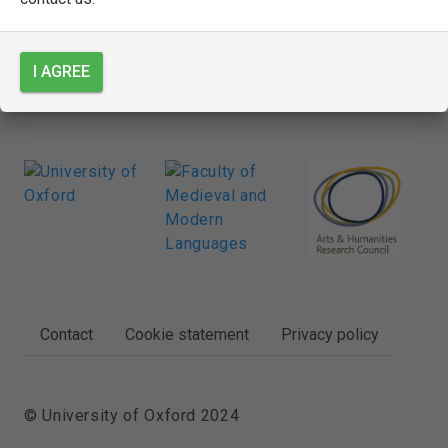
SEE FULL ENTRY
I AGREE
FOOTER
Contact
Cookie statement
Privacy policy
© University of Oxford 2024