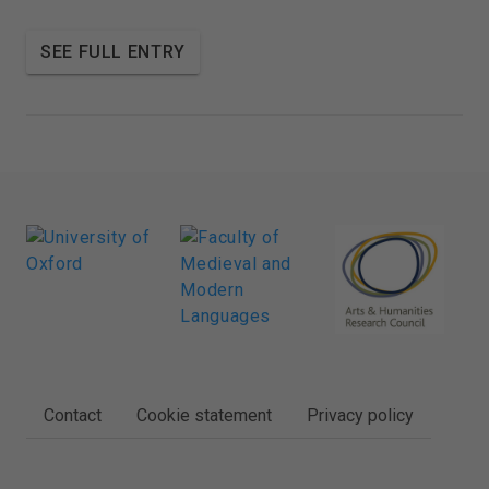
SEE FULL ENTRY
FOOTER
Contact
Cookie statement
Privacy policy