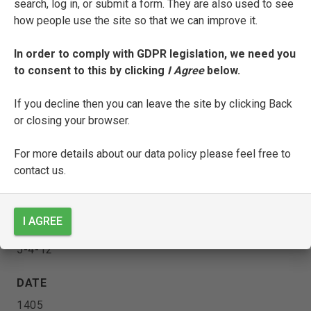
search, log in, or submit a form. They are also used to see
how people use the site so that we can improve it.
[
Triumphi
with Zenone da Pistoia’s
In order to comply with GDPR legislation, we need you
Pietosa fonte
]
to consent to this by clicking
I Agree
below.
ENTRY TYPE
If you decline then you can leave the site by clicking Back
or closing your browser.
Manuscript
For more details about our data policy please feel free to
CURRENT LOCATION
contact us.
Biblioteca Colombina
Sevilla
I AGREE
SHELFMARK
5-4-12
DATE
1405