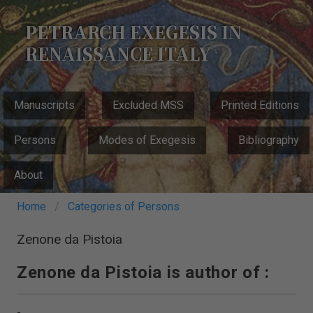
Skip
to
PETRARCH EXEGESIS IN
main
RENAISSANCE ITALY
content
MAIN
Manuscripts
Excluded MSS
Printed Editions
NAVIGATION
Persons
Modes of Exegesis
Bibliography
About
Breadcrumb
Home
Categories of Persons
Zenone da Pistoia
Zenone da Pistoia is author of :