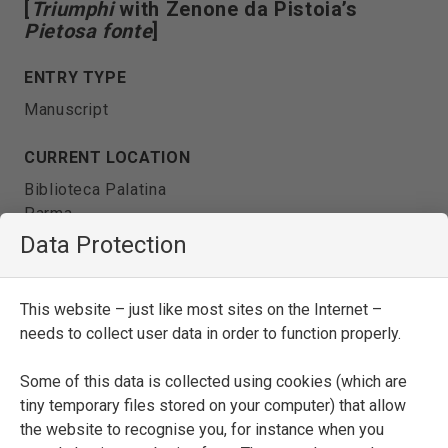
[
Triumphi
with Zenone da Pistoia’s
Pietosa fonte
]
ENTRY TYPE
Manuscript
CURRENT LOCATION
Biblioteca Palatina
Parma
Data Protection
SHELFMARK
Pal. 282
This website – just like most sites on the Internet –
needs to collect user data in order to function properly.
DATE
fifteenth century
Some of this data is collected using cookies (which are
tiny temporary files stored on your computer) that allow
the website to recognise you, for instance when you
SEE FULL ENTRY