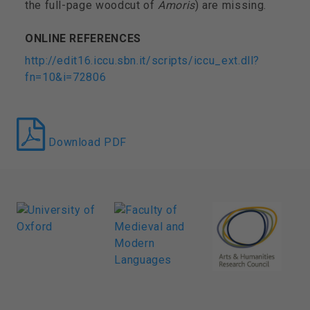
the full-page woodcut of
Amoris
)
are missing.
ONLINE REFERENCES
http://edit16.iccu.sbn.it/scripts/iccu_ext.dll?
fn=10&i=72806
Download PDF