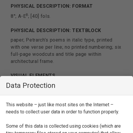
PHYSICAL DESCRIPTION: FORMAT
8
8°; A-E
; [40] fols.
PHYSICAL DESCRIPTION: TEXTBLOCK
paper; Petrarch’s poems in italic type, printed
with one verse per line; no printed numbering; six
full-page woodcuts and title page within
architectural frame.
VISUAL ELEMENTS
Data Protection
decoration(s)
illustration(s)
This website – just like most sites on the Internet –
TITLE PAGE
needs to collect user data in order to function properly.
TRIOMPHI DI | M[ESSER] FRANCSECO [
sic
] |
PETRARCHA. |
Nuouamente stampati | & con
Some of this data is collected using cookies (which are
somma dili- | gentia corretti
. | IN VINEGIA