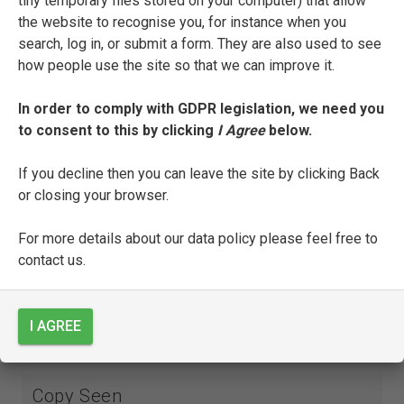
tiny temporary files stored on your computer) that allow
Appresso | Di Francesco Bindoni | & Mapheo
the website to recognise you, for instance when you
Pasini. | M D X LIIII.
search, log in, or submit a form. They are also used to see
how people use the site so that we can improve it.
INTERNAL DESCRIPTION
A1r: title page;
In order to comply with GDPR legislation, we need you
to consent to this by clicking
I Agree
below.
A1v-E8r:
Triumphi
; each triumph is preceded by a
full-page woodcut:
Amoris
(see notes),
Pudicitie
If you decline then you can leave the site by clicking Back
(B6v),
Mortis
(C2v),
Fame
(D1v),
Temporis
(E2v),
or closing your browser.
Eternitatis
(E5v);
For more details about our data policy please feel free to
E8v: colophon: Finisse i Triomphi di Messer
contact us.
Francesco Petrarca. Stampati in Vinegia per
Francesco Bindoni, & Mapheo Pasini compagni.
Del mese di febraro. M D XLIIII; followed by
I AGREE
printer’s mark.
Copy Seen