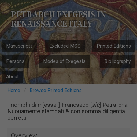
Skip
to
PETRARCH EXEGESIS IN
main
RENAISSANCE ITALY
content
MAIN
Manuscripts
Excluded MSS
Printed Editions
NAVIGATION
Persons
Modes of Exegesis
Bibliography
About
Breadcrumb
Home
Browse Printed Editions
Triomphi di m[esser] Francseco [
sic
] Petrarcha.
Nuouamente stampati & con somma diligentia
corretti
Overview