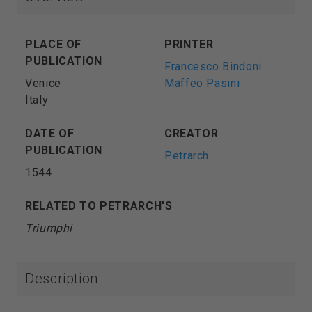
PLACE OF
PRINTER
PUBLICATION
Francesco Bindoni
Venice
Maffeo Pasini
Italy
DATE OF
CREATOR
PUBLICATION
Petrarch
1544
RELATED TO PETRARCH'S
Triumphi
Description