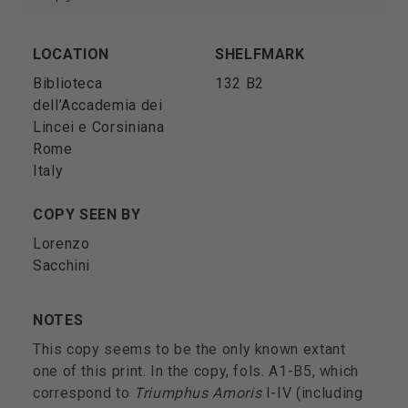
LOCATION
SHELFMARK
Biblioteca
132 B2
dell’Accademia dei
Lincei e Corsiniana
Rome
Italy
COPY SEEN BY
Lorenzo
Sacchini
NOTES
This copy seems to be the only known extant
one of this print. In the copy, fols. A1-B5, which
correspond to
Triumphus Amoris
I-IV (including