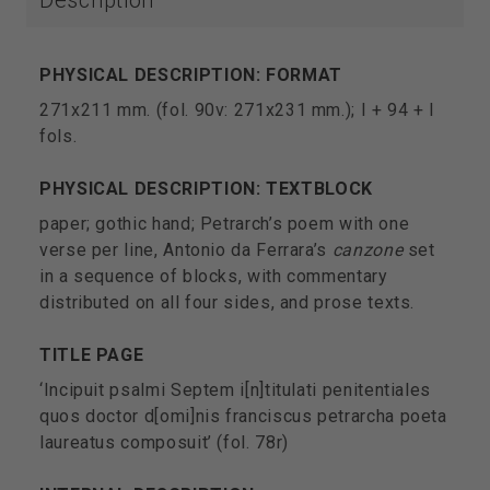
Description
PHYSICAL DESCRIPTION: FORMAT
271x211 mm. (fol. 90v: 271x231 mm.); I + 94 + I
fols.
PHYSICAL DESCRIPTION: TEXTBLOCK
paper; gothic hand; Petrarch’s poem with one
verse per line, Antonio da Ferrara’s
canzone
set
in a sequence of blocks, with commentary
distributed on all four sides, and prose texts.
TITLE PAGE
‘Incipuit psalmi Septem i[n]titulati penitentiales
quos doctor d[omi]nis franciscus petrarcha poeta
laureatus composuit’ (fol. 78r)