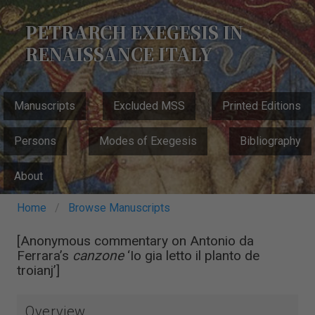
Skip
to
PETRARCH EXEGESIS IN
main
RENAISSANCE ITALY
content
MAIN
Manuscripts
Excluded MSS
Printed Editions
NAVIGATION
Persons
Modes of Exegesis
Bibliography
About
Breadcrumb
Home
Browse Manuscripts
[Anonymous commentary on Antonio da
Ferrara’s
canzone
‘Io gia letto il planto de
troianj’]
Overview