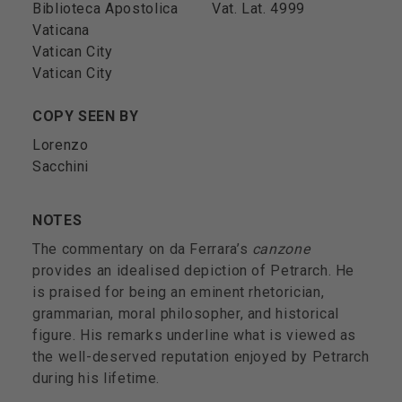
Biblioteca Apostolica
Vat. Lat. 4999
Vaticana
Vatican City
Vatican City
COPY SEEN BY
Lorenzo
Sacchini
NOTES
The commentary on da Ferrara’s
canzone
provides an idealised depiction of Petrarch. He
is praised for being an eminent rhetorician,
grammarian, moral philosopher, and historical
figure. His remarks underline what is viewed as
the well-deserved reputation enjoyed by Petrarch
during his lifetime.