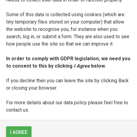
fols. 1r-7v: collection of sacred texts and
scriptures (‘Vsaias’);
Some of this data is collected using cookies (which are
tiny temporary files stored on your computer) that allow
fol. 8r-8v: blank;
the website to recognise you, for instance when you
search, log in, or submit a form. They are also used to see
fols. 9r-52v: collection of sacred texts and
how people use the site so that we can improve it.
scriptures;
In order to comply with GDPR legislation, we need you
fols. 53r-60r: Latin prose text (‘Aliqua p[ri]ncipia
to consent to this by clicking
I Agree
below.
Epp[isto]llar[um] [
sic
]’);
If you decline then you can leave the site by clicking Back
fols. 60v-62v: blank;
or closing your browser.
fols. 63r-77r:
Epistola Rabbi Samuelis
(‘Incipit
For more details about our data policy please feel free to
eppistolla [
sic
] quam missit Rabi Samuel’);
contact us.
fol. 77v: blank;
I AGREE
fols. 80v-81v: Latin poems celebrating God and