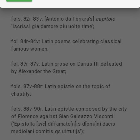
the Virgin Mary;
fols. 82r-83v: [Antonio da Ferrara’s]
capitolo
‘Iscrissi gia damore piu uolte rime’;
fol. 84r-84v: Latin poems celebrating classical
famous women;
fol. 87r-87v: Latin prose on Darius III defeated
by Alexander the Great;
fols. 87v-88r: Latin epistle on the topic of
chastity;
fols. 88v-90r: Latin epistle composed by the city
of Florence against Gian Galeazzo Visconti
(‘Epistolla [
sic
] diffamato[n]is d[omi]ni ducis
mediolani comitis qs uirtutijs’);