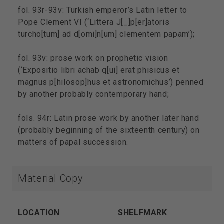
fol. 93r-93v: Turkish emperor’s Latin letter to
Pope Clement VI (‘Littera J[_]p[er]atoris
turcho[tum] ad d[omi]n[um] clementem papam’);
fol. 93v: prose work on prophetic vision
(‘Expositio libri achab q[ui] erat phisicus et
magnus p[hilosop]hus et astronomichus’) penned
by another probably contemporary hand;
fols. 94r: Latin prose work by another later hand
(probably beginning of the sixteenth century) on
matters of papal succession.
Material Copy
LOCATION
SHELFMARK