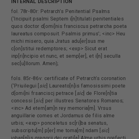
INTERNAL DESCRIPTION
fol. 78r-80r: Petrarch’s Penitential Psalms
(‘Incipuit psalmi Septem i[n]titulati penitentiales
quos doctor d[omi]nis franciscus petrarcha poeta
laureatus composuit. Psalmis primus’; <inc> Heu
michi misero, quia Jratus adu[er]sus me
c[on]stitui redemptores; <exp> Sicut erat
inp[ri]ncipio et nunc, et semp[er], et i[n] seculla
sec[u]llorum. Amen);
fols. 85r-86v: certificate of Petrarch’s coronation
(‘Priuilegui [
sic
] Laureato[n]is famosissimi poete
d[omi]ni frsanciscj petrace [
sic
] de Flore[n]tia
concessi [
sic
] per illustres Senatores Romanos;
<inc> Ad etern[am]n rey memoria[m]. Vrsus
anguillarie comes et Jordamus de filis alme
urbis; <exp> ponceletus sc[ri]ba senatus,
subscriptu[m] p[er] me toma[m] ndam [
sic
]
johan[n]is gregorij dei grati[a] Alme urbis prefectj