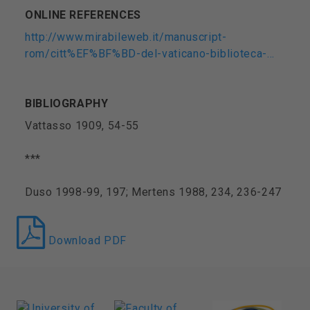
ONLINE REFERENCES
http://www.mirabileweb.it/manuscript-
rom/citt%EF%BF%BD-del-vaticano-biblioteca-…
BIBLIOGRAPHY
Vattasso 1909, 54-55
***
Duso 1998-99, 197; Mertens 1988, 234, 236-247
Download PDF