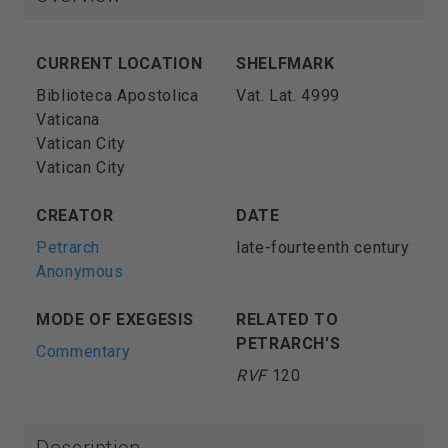
CURRENT LOCATION
SHELFMARK
Biblioteca Apostolica
Vat. Lat. 4999
Vaticana
Vatican City
Vatican City
CREATOR
DATE
Petrarch
late-fourteenth century
Anonymous
MODE OF EXEGESIS
RELATED TO
PETRARCH'S
Commentary
RVF
120