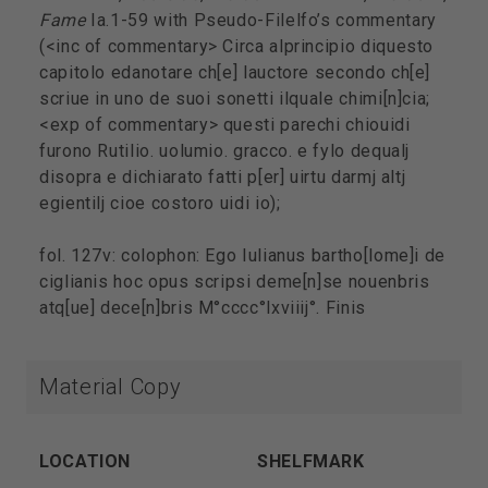
Fame
Ia.1-59 with Pseudo-Filelfo’s commentary
(<inc of commentary> Circa alprincipio diquesto
capitolo edanotare ch[e] lauctore secondo ch[e]
scriue in uno de suoi sonetti ilquale chimi[n]cia;
<exp of commentary> questi parechi chiouidi
furono Rutilio. uolumio. gracco. e fylo dequalj
disopra e dichiarato fatti p[er] uirtu darmj altj
egientilj cioe costoro uidi io);
fol. 127v: colophon: Ego Iulianus bartho[lome]i de
ciglianis hoc opus scripsi deme[n]se nouenbris
atq[ue] dece[n]bris M°cccc°lxviiij°. Finis
Material Copy
LOCATION
SHELFMARK