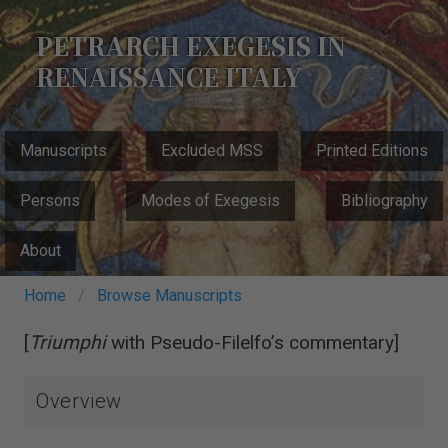
Skip
to
PETRARCH EXEGESIS IN
main
RENAISSANCE ITALY
content
MAIN
Manuscripts
Excluded MSS
Printed Editions
NAVIGATION
Persons
Modes of Exegesis
Bibliography
About
Breadcrumb
Home
Browse Manuscripts
[
Triumphi
with Pseudo-Filelfo’s commentary]
Overview