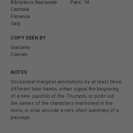
Biblioteca Nazionale
Panc. 14
Centrale
Florence
Italy
COPY SEEN BY
Giacomo
Comiati
NOTES
Occasional marginal annotations by at least three
different later hands, either signal the beginning
of a new
capitolo
of the
Triumphi
, or point out
the names of the characters mentioned in the
texts, or else provide a very short summary of a
passage.