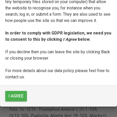
tiny temporary files stored on your computer) that allow
commentary (<inc> [I]ncomincia illibro chiamato
the website to recognise you, for instance when you
trionpho damore scripto & composto dallo
search, log in, or submit a form. They are also used to see
excellentissimo poeta & sommo mess[er]
how people use the site so that we can improve it.
franc[esc]o petrarcha di fireçe; <exp> maschi &
femine hanno trio[n]fato ponendo loro felicita i[n]
In order to comply with GDPR legislation, we need you
alchuno diquegli ciascuno sottomettendosi
to consent to this by clicking
I Agree
below.
algiogo damore transformandosi inquella chosa
piu amo me[n]tre visse);
If you decline then you can leave the site by clicking Back
or closing your browser.
fol. 1r-1v: Pseudo-Filelfo’s prologue to his
commentary (<inc> [L]o primo triomfo ouero
For more details about our data policy please feel free to
felicita fu inauer possessione ouero
contact us.
contentamento di sua donna i[n]amorata; <exp>
sara poi ariuederla i[n]cielo glorificata quasi
uoglia dire lingua humana no[n] es[t] sufficiente
I AGREE
adirlo);
fols. 1v-127v:
Triumphus Amoris
I, III.1-109,
IV.13-100,
Pudicitie
,
Mortis
Ia+I.19-120,
Mortis
II,