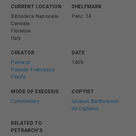
CURRENT LOCATION
SHELFMARK
Biblioteca Nazionale
Panc. 14
Centrale
Florence
Italy
CREATOR
DATE
Petrarch
1469
Pseudo-Francesco
Filelfo
MODE OF EXEGESIS
COPYIST
Commentary
Iulianus Bartholomei
de Ciglianis
RELATED TO
PETRARCH'S