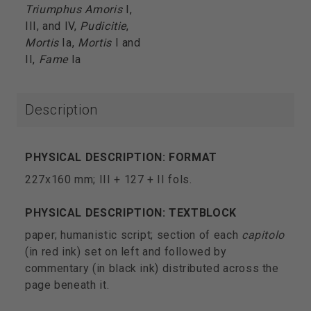
Triumphus Amoris
I,
III, and IV,
Pudicitie
,
Mortis
Ia,
Mortis
I and
II,
Fame
Ia
Description
PHYSICAL DESCRIPTION: FORMAT
227x160 mm; III + 127 + II fols.
PHYSICAL DESCRIPTION: TEXTBLOCK
paper; humanistic script; section of each
capitolo
(in red ink) set on left and followed by
commentary (in black ink) distributed across the
page beneath it.