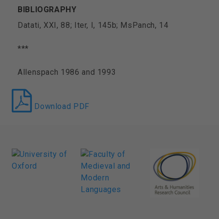
BIBLIOGRAPHY
Datati, XXI, 88; Iter, I, 145b; MsPanch, 14
***
Allenspach 1986 and 1993
Download PDF