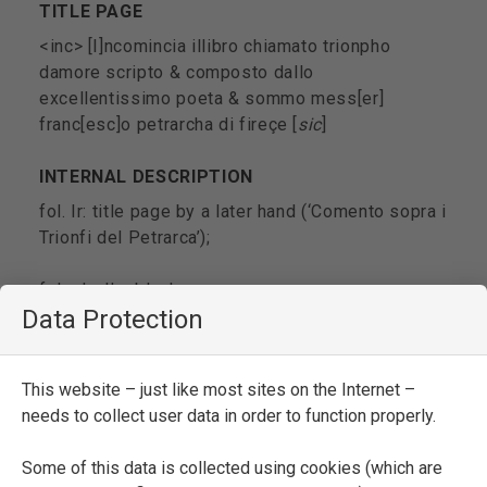
TITLE PAGE
<inc> [I]ncomincia illibro chiamato trionpho
damore scripto & composto dallo
excellentissimo poeta & sommo mess[er]
franc[esc]o petrarcha di fireçe [
sic
]
INTERNAL DESCRIPTION
fol. Ir: title page by a later hand (‘Comento sopra i
Trionfi del Petrarca’);
fols. Iv-IIv: blank;
Data Protection
fol. IIIr: anonymous sonnet ‘Senpre sidice che un
fa male acento’ by a semi-gothic hand;
This website – just like most sites on the Internet –
needs to collect user data in order to function properly.
fol. IIIv: a few pen strokes;
Some of this data is collected using cookies (which are
fol. 1r: introductory paragraph of Pseudo-Filelfo’s