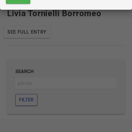
Livia Tornielli Borromeo
SEE FULL ENTRY
SEARCH
FILTER