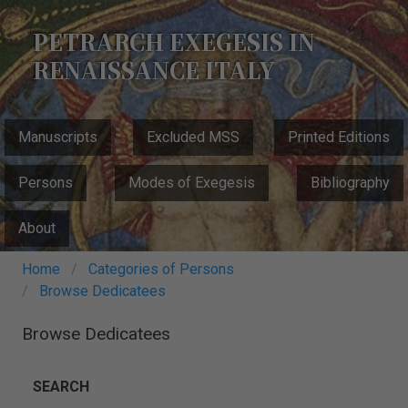
Skip
to
PETRARCH EXEGESIS IN
main
RENAISSANCE ITALY
content
MAIN
Manuscripts
Excluded MSS
Printed Editions
NAVIGATION
Persons
Modes of Exegesis
Bibliography
About
Breadcrumb
Home
Categories of Persons
Browse Dedicatees
Browse Dedicatees
SEARCH