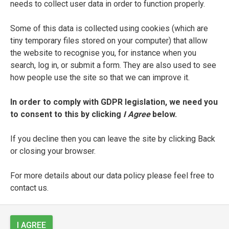
needs to collect user data in order to function properly.
Laura Terracina
Some of this data is collected using cookies (which are
SEE FULL ENTRY
tiny temporary files stored on your computer) that allow
the website to recognise you, for instance when you
search, log in, or submit a form. They are also used to see
how people use the site so that we can improve it.
Pedro Álvarez de Toledo y
Zúñiga
In order to comply with GDPR legislation, we need you
to consent to this by clicking
I Agree
below.
SEE FULL ENTRY
If you decline then you can leave the site by clicking Back
or closing your browser.
Francesco Torello
For more details about our data policy please feel free to
contact us.
SEE FULL ENTRY
I AGREE