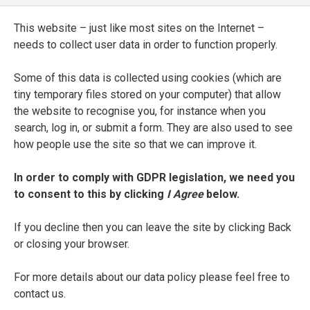
Comparazioni, sentenze, e detti più
notabili del Petrarca
This website – just like most sites on the Internet –
needs to collect user data in order to function properly.
ENTRY TYPE
Printed Edition
Some of this data is collected using cookies (which are
tiny temporary files stored on your computer) that allow
PLACE OF PUBLICATION
the website to recognise you, for instance when you
search, log in, or submit a form. They are also used to see
Florence
how people use the site so that we can improve it.
PRINTER
In order to comply with GDPR legislation, we need you
Volcmar Timan
to consent to this by clicking
I Agree
below.
DATE OF PUBLICATION
If you decline then you can leave the site by clicking Back
1607
or closing your browser.
For more details about our data policy please feel free to
SEE FULL ENTRY
contact us.