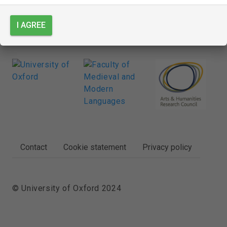
I AGREE
FOOTER
Contact
Cookie statement
Privacy policy
© University of Oxford 2024