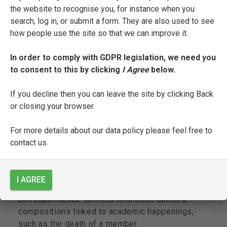
Sig[no]re N.N.’);
the website to recognise you, for instance when you
search, log in, or submit a form. They are also used to see
fol. 176r: colophon: Fine;
how people use the site so that we can improve it.
Other contents:
In order to comply with GDPR legislation, we need you
to consent to this by clicking
I Agree
below.
The ms. is Malatesti’s
zibaldone
, and includes a
selection of hundreds of poems and a few prose
If you decline then you can leave the site by clicking Back
texts in draft, with many erasures, corrections,
or closing your browser.
interlinear and marginal insertions. Both the
prose texts, such as the ‘Ambasceria a un
For more details about our data policy please feel free to
Principe del Carnevale’ (fols. 90r-93r), and the
contact us.
poems share a frivolous and facetious tone. The
poetry section includes: forty-nine out of the
fifty sonnets that make up his celebrated
I AGREE
collection of erotic poems,
La
Tina
;
correspondence sonnets with other authors;
compositions linked to academic happenings,
such as the death of a member.