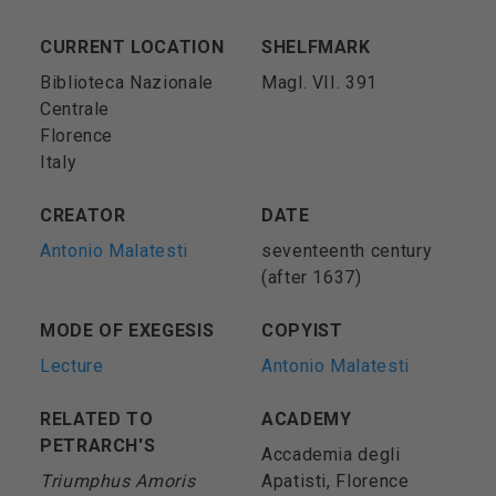
CURRENT LOCATION
SHELFMARK
Biblioteca Nazionale
Magl. VII. 391
Centrale
Florence
Italy
CREATOR
DATE
Antonio Malatesti
seventeenth century
(after 1637)
MODE OF EXEGESIS
COPYIST
Lecture
Antonio Malatesti
RELATED TO
ACADEMY
PETRARCH'S
Accademia degli
Triumphus Amoris
Apatisti, Florence