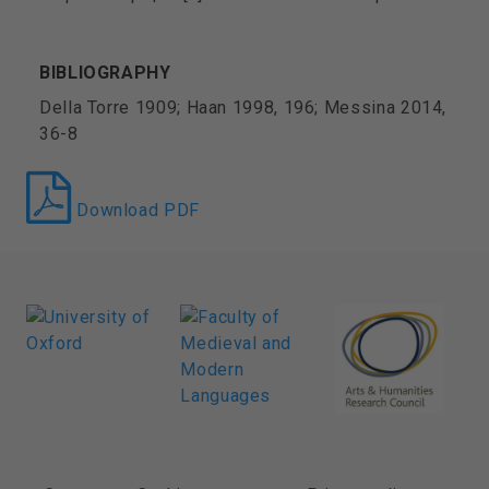
BIBLIOGRAPHY
Della Torre 1909; Haan 1998, 196; Messina 2014,
36-8
Download PDF
FOOTER