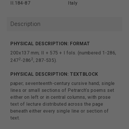
II.184-87
Italy
Description
PHYSICAL DESCRIPTION: FORMAT
200x137 mm; II + 575 + I fols. (numbered 1-286,
2
2
247
-286
, 287-535).
PHYSICAL DESCRIPTION: TEXTBLOCK
paper; seventeenth-century cursive hand; single
lines or small sections of Petrarch’s poems set
either on left or in central columns, with prose
text of lecture distributed across the page
beneath either every single line or section of
text.