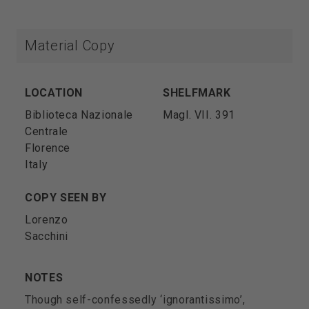
Material Copy
LOCATION
SHELFMARK
Biblioteca Nazionale
Magl. VII. 391
Centrale
Florence
Italy
COPY SEEN BY
Lorenzo
Sacchini
NOTES
Though self-confessedly ‘ignorantissimo’,