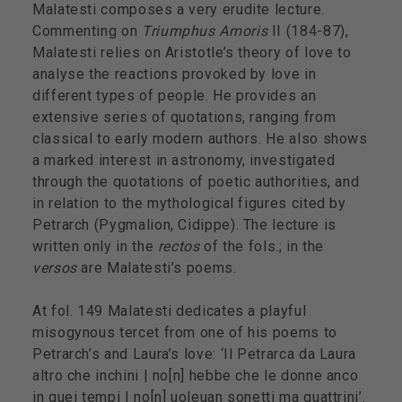
Malatesti composes a very erudite lecture.
Commenting on
Triumphus Amoris
II (184-87),
Malatesti relies on Aristotle’s theory of love to
analyse the reactions provoked by love in
different types of people. He provides an
extensive series of quotations, ranging from
classical to early modern authors. He also shows
a marked interest in astronomy, investigated
through the quotations of poetic authorities, and
in relation to the mythological figures cited by
Petrarch (Pygmalion, Cidippe). The lecture is
written only in the
rectos
of the fols.; in the
versos
are Malatesti’s poems.
At fol. 149 Malatesti dedicates a playful
misogynous tercet from one of his poems to
Petrarch’s and Laura’s love: ‘Il Petrarca da Laura
altro che inchini | no[n] hebbe che le donne anco
in quei tempi | no[n] uoleuan sonetti ma quattrini’.