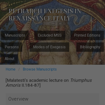
Skip
to
PETRARCH EXEGESIS IN
main
RENAISSANCE ITALY
content
MAIN
Manuscripts
Excluded MSS
Printed Editions
NAVIGATION
Persons
Modes of Exegesis
Bibliography
About
Breadcrumb
Home
Browse Manuscripts
[Malatesti’s academic lecture on
Triumphus
Amoris
II.184-87]
Overview