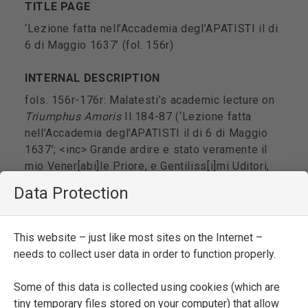
TITLE PAGE
‘Lezione fatta nell’Accademia degl’APATISTI il di
6 di Maggio 1637’ (fol. 156r)
INTERNAL DESCRIPTION
fols. 156r-176r: Malatesti’s academic lecture on
Triumphus Amoris
II.184-87 (‘Lezione fatta
nell’Accademia degl’APATISTI il di 6 di Maggio
1637’; <inc> Grande ardire e stato veramente il
mio Vener[abi]le Priore, e Gentiliss[i]mi Uditori,
conoscendomi privo di tutte quelle scienze, che
Data Protection
son necessarie a chi vuol discorrere
p[er]l’Accademie a lasciarmi p[er]suadere a
montare su questa Cattedra; <exp> Molte altre
This website – just like most sites on the Internet –
cose ci sarebbon da dire sopra q[ues]ta materia,
needs to collect user data in order to function properly.
ma no[n] essendo io abile a farlo cercherò di
lasciar la lezione seguente ap[er]sona che possa
Some of this data is collected using cookies (which are
suplire a i miei mancanti e qu[el]la sara il
tiny temporary files stored on your computer) that allow