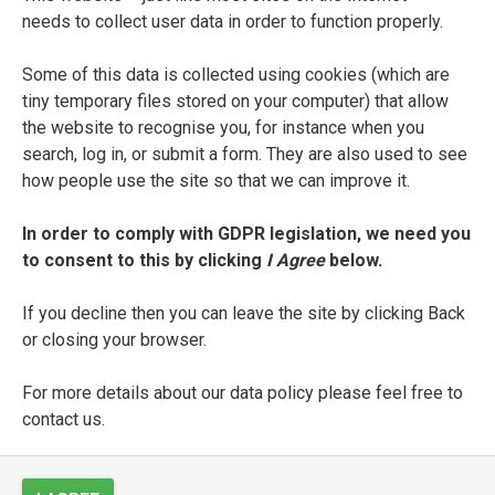
needs to collect user data in order to function properly.
CREATORS
Some of this data is collected using cookies (which are
tiny temporary files stored on your computer) that allow
the website to recognise you, for instance when you
search, log in, or submit a form. They are also used to see
how people use the site so that we can improve it.
DEDICATEES
In order to comply with GDPR legislation, we need you
to consent to this by clicking
I Agree
below.
EDITORS
If you decline then you can leave the site by clicking Back
or closing your browser.
For more details about our data policy please feel free to
PRINTERS
contact us.