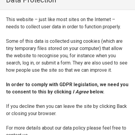
Data Protection
Il Petrarca nvovamente ridotto alla vera
lettione. Con vn nvovo discorso sopra la
This website – just like most sites on the Internet –
qualità del suo amore
needs to collect user data in order to function properly.
ENTRY TYPE
Some of this data is collected using cookies (which are
Printed Edition
tiny temporary files stored on your computer) that allow
the website to recognise you, for instance when you
PLACE OF PUBLICATION
search, log in, or submit a form. They are also used to see
how people use the site so that we can improve it.
Venice
In order to comply with GDPR legislation, we need you
PRINTER
to consent to this by clicking
I Agree
below.
Bartolommeo Carampello
If you decline then you can leave the site by clicking Back
DATE OF PUBLICATION
or closing your browser.
1595
For more details about our data policy please feel free to