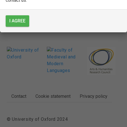
contact us.
SEE FULL ENTRY
I AGREE
FOOTER
Contact
Cookie statement
Privacy policy
© University of Oxford 2024