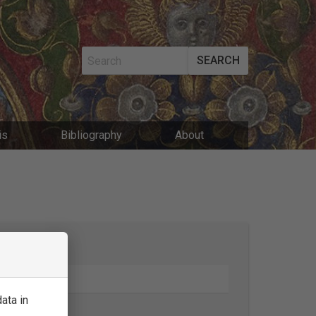
SEARCH
MAIN
is
Bibliography
About
NAVIGATIO
SEARCH
ata in