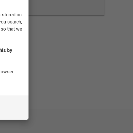
FILTER
s stored on
you search,
 so that we
his by
browser.