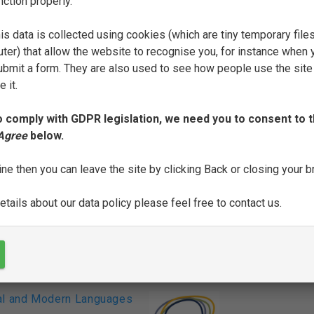
nction properly.
FILTER
is data is collected using cookies (which are tiny temporary file
ter) that allow the website to recognise you, for instance when 
 submit a form. They are also used to see how people use the site
N
O
P
R
S
T
U
 it.
o comply with GDPR legislation, we need you to consent to t
SEE FULL ENTRY
 Agree
below.
ine then you can leave the site by clicking Back or closing your 
tails about our data policy please feel free to contact us.