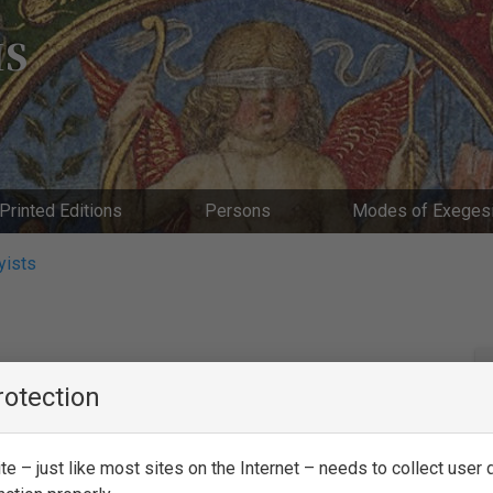
IS
Printed Editions
Persons
Modes of Exeges
yists
rotection
e – just like most sites on the Internet – needs to collect user d