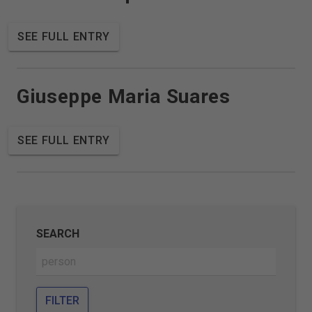
SEE FULL ENTRY
Giuseppe Maria Suares
SEE FULL ENTRY
SEARCH
FILTER