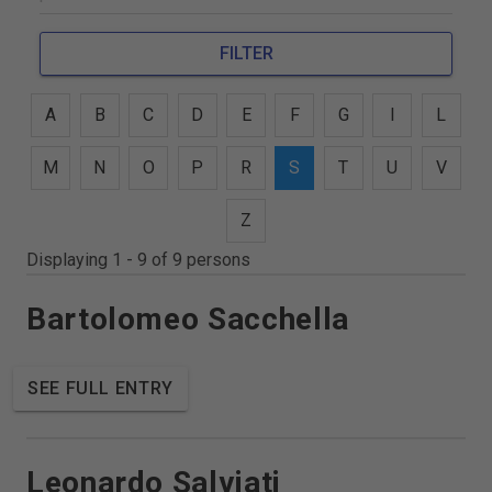
FILTER
A
B
C
D
E
F
G
I
L
M
N
O
P
R
S
T
U
V
Z
Displaying 1 - 9 of 9 persons
Bartolomeo Sacchella
SEE FULL ENTRY
Leonardo Salviati