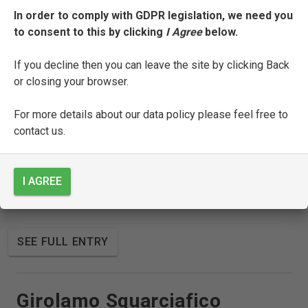
In order to comply with GDPR legislation, we need you
to consent to this by clicking
I Agree
below.
SEE FULL ENTRY
If you decline then you can leave the site by clicking Back
or closing your browser.
Sicco Polenton
For more details about our data policy please feel free to
contact us.
SEE FULL ENTRY
I AGREE
Gabriele Simeoni
SEE FULL ENTRY
Girolamo Squarciafico