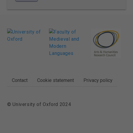
FOOTER
Contact
Cookie statement
Privacy policy
© University of Oxford 2024