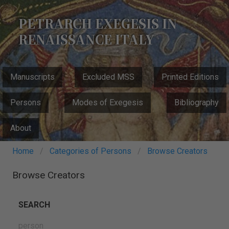
Skip
to
PETRARCH EXEGESIS IN
main
RENAISSANCE ITALY
content
MAIN
Manuscripts
Excluded MSS
Printed Editions
NAVIGATION
Persons
Modes of Exegesis
Bibliography
About
Breadcrumb
Home
Categories of Persons
Browse Creators
Browse Creators
SEARCH