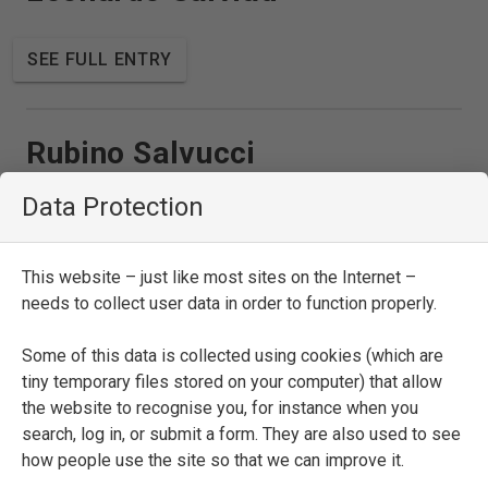
SEE FULL ENTRY
Rubino Salvucci
Data Protection
SEE FULL ENTRY
This website – just like most sites on the Internet –
needs to collect user data in order to function properly.
Francesco Sansovino
Some of this data is collected using cookies (which are
tiny temporary files stored on your computer) that allow
SEE FULL ENTRY
the website to recognise you, for instance when you
search, log in, or submit a form. They are also used to see
how people use the site so that we can improve it.
Marco Aurelio Severino