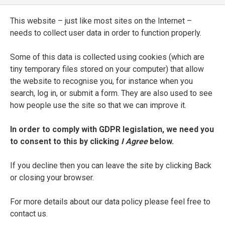
[
Triumphi
with annotations]
This website – just like most sites on the Internet –
ENTRY TYPE
needs to collect user data in order to function properly.
Manuscript
Some of this data is collected using cookies (which are
CURRENT LOCATION
tiny temporary files stored on your computer) that allow
the website to recognise you, for instance when you
Biblioteca Riccardiana
search, log in, or submit a form. They are also used to see
Florence
how people use the site so that we can improve it.
SHELFMARK
In order to comply with GDPR legislation, we need you
Ricc. 1131
to consent to this by clicking
I Agree
below.
DATE
If you decline then you can leave the site by clicking Back
second half of the fifteenth century
or closing your browser.
For more details about our data policy please feel free to
SEE FULL ENTRY
contact us.