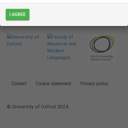
I AGREE
FOOTER
Contact
Cookie statement
Privacy policy
© University of Oxford 2024