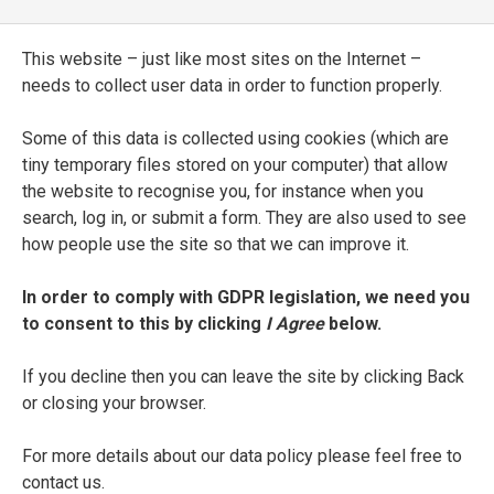
Il Petrarca nuouamente ridotto alla vera
This website – just like most sites on the Internet –
Lettione
needs to collect user data in order to function properly.
ENTRY TYPE
Some of this data is collected using cookies (which are
Printed Edition
tiny temporary files stored on your computer) that allow
the website to recognise you, for instance when you
PLACE OF PUBLICATION
search, log in, or submit a form. They are also used to see
Venice
how people use the site so that we can improve it.
PRINTER
In order to comply with GDPR legislation, we need you
to consent to this by clicking
I Agree
below.
Ghirardo and Iseppo Imberti
If you decline then you can leave the site by clicking Back
DATE OF PUBLICATION
or closing your browser.
1627
For more details about our data policy please feel free to
SEE FULL ENTRY
contact us.