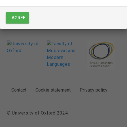
I AGREE
FOOTER
Contact
Cookie statement
Privacy policy
© University of Oxford 2024