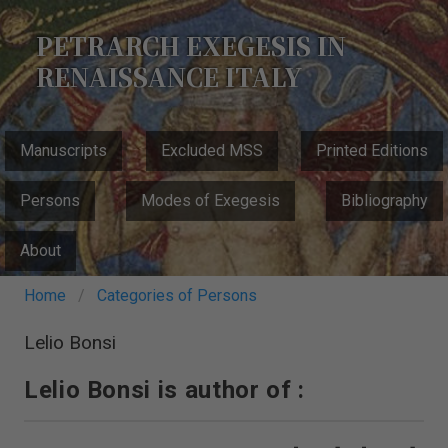
Skip
to
PETRARCH EXEGESIS IN
main
RENAISSANCE ITALY
content
MAIN
Manuscripts
Excluded MSS
Printed Editions
NAVIGATION
Persons
Modes of Exegesis
Bibliography
About
Breadcrumb
Home
Categories of Persons
Lelio Bonsi
Lelio Bonsi is author of :