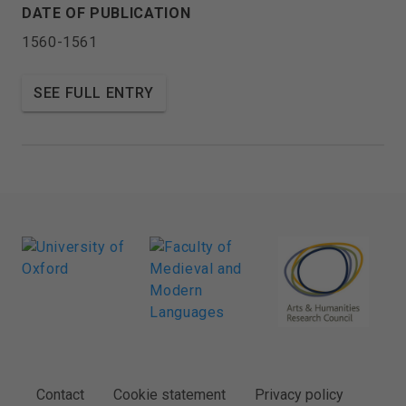
DATE OF PUBLICATION
1560-1561
SEE FULL ENTRY
FOOTER
Contact
Cookie statement
Privacy policy