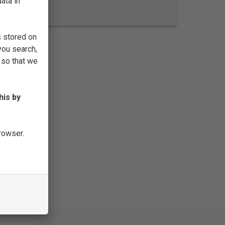
ata in
FILTER
s stored on
you search,
 so that we
his by
browser.