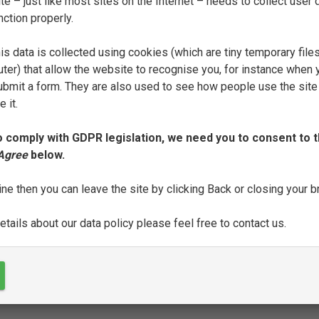
e – just like most sites on the Internet – needs to collect user d
nction properly.
FILTER
is data is collected using cookies (which are tiny temporary file
ter) that allow the website to recognise you, for instance when 
J
L
M
N
P
Q
R
S
T
 submit a form. They are also used to see how people use the site
 it.
o comply with GDPR legislation, we need you to consent to t
 Agree
below.
SEE FULL ENTRY
ine then you can leave the site by clicking Back or closing your 
tails about our data policy please feel free to contact us.