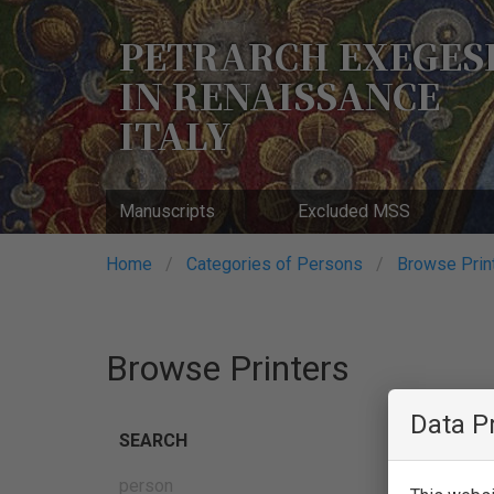
Skip
to
PETRARCH EXEGES
main
IN RENAISSANCE
content
ITALY
Manuscripts
Excluded MSS
Breadcrumb
Home
Categories of Persons
Browse Prin
Browse Printers
Data P
SEARCH