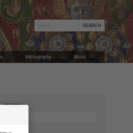
SEARCH
MAIN
is
Bibliography
About
NAVIGATIO
SEARCH