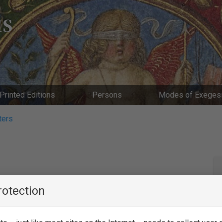
IS
Printed Editions
Persons
Modes of Exeges
ters
rotection