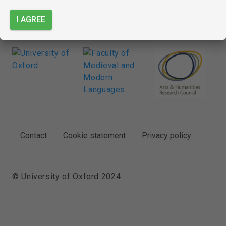
I AGREE
FOOTER
Contact
Cookie statement
Privacy policy
© University of Oxford 2024