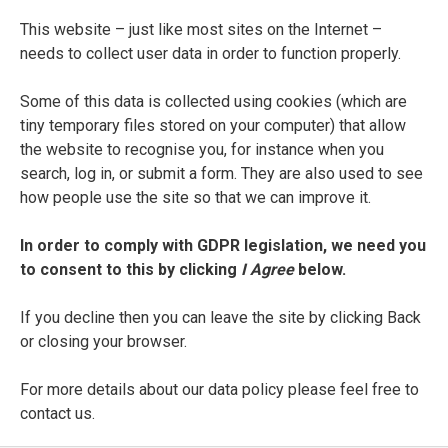
Della fabrica del mondo
This website – just like most sites on the Internet –
needs to collect user data in order to function properly.
ENTRY TYPE
Printed Edition
Some of this data is collected using cookies (which are
tiny temporary files stored on your computer) that allow
PLACE OF PUBLICATION
the website to recognise you, for instance when you
Venice
search, log in, or submit a form. They are also used to see
how people use the site so that we can improve it.
PRINTER
In order to comply with GDPR legislation, we need you
Andrea Baba
to consent to this by clicking
I Agree
below.
DATE OF PUBLICATION
If you decline then you can leave the site by clicking Back
1622 (actually 1612 ?)
or closing your browser.
SEE FULL ENTRY
For more details about our data policy please feel free to
contact us.