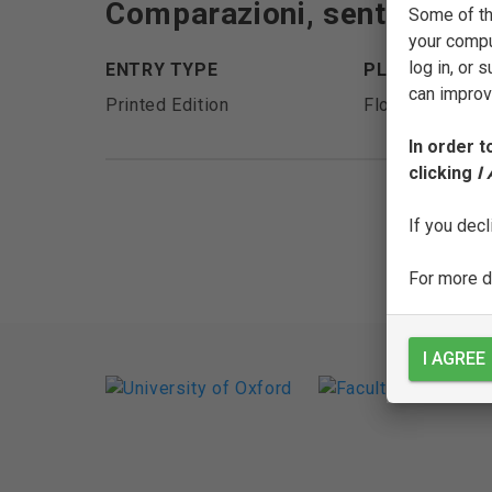
Comparazioni, sentenze, e d
Some of th
your compu
log in, or
ENTRY TYPE
PLACE OF PU
can improve
Printed Edition
Florence
In order t
clicking
I
If you decl
For more de
I AGREE