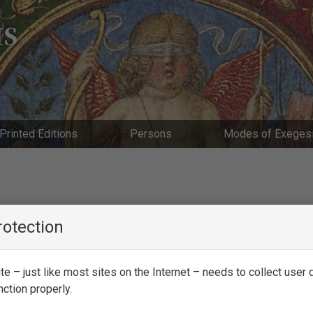
IS
Printed Editions
Persons
Modes of Exeges
rotection
e – just like most sites on the Internet – needs to collect user d
nction properly.