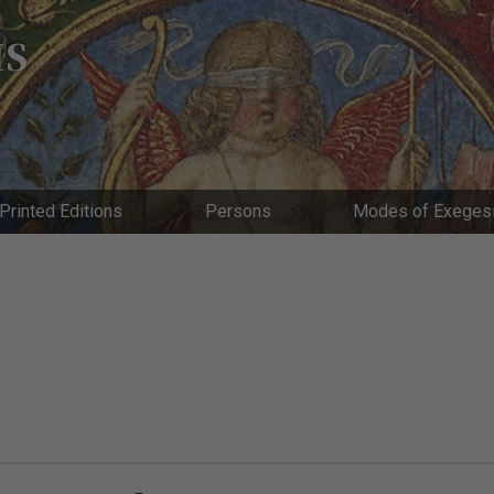
IS
Printed Editions
Persons
Modes of Exeges