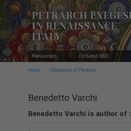
Skip
to
PETRARCH EXEGES
main
IN RENAISSANCE
content
ITALY
Manuscripts
Excluded MSS
Breadcrumb
Home
Categories of Persons
Benedetto Varchi
Benedetto Varchi is author of :