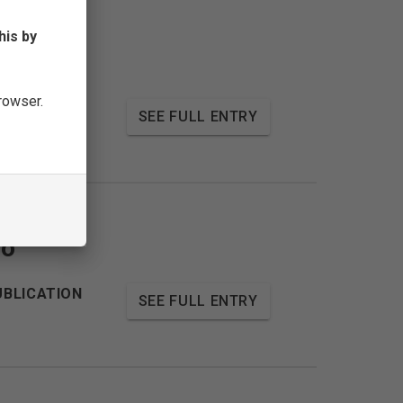
his by
browser.
UBLICATION
SEE FULL ENTRY
no
UBLICATION
SEE FULL ENTRY