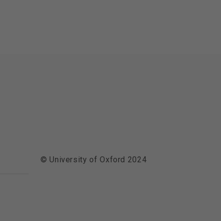
© University of Oxford 2024