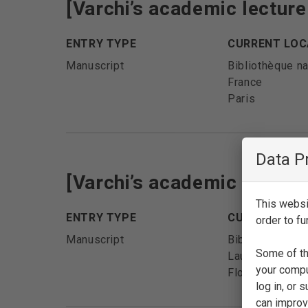
[Varchi’s academic lectur
ENTRY TYPE
CURRENT LOC
Manuscript
Bibliothèque na
France
Paris
Data P
[Varchi’s academic lectur
This websit
ENTRY TYPE
CURRENT LOC
order to fu
Manuscript
Biblioteca Med
Some of th
Laurenziana
your compu
Florence
log in, or
can improve