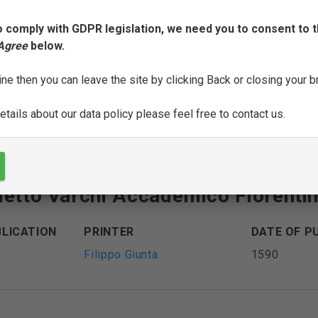
o comply with GDPR legislation, we need you to consent to t
oni di m[esser] Benedetto Varchi
 Agree
below.
ine then you can leave the site by clicking Back or closing your 
BLICATION
PRINTER
DATE OF P
Heirs of Filippo Giunta
1560-1561
tails about our data policy please feel free to contact us.
detto Varchi Accademico Fiorenti
BLICATION
PRINTER
DATE OF P
Filippo Giunta
1590