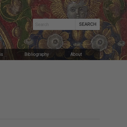
SEARCH
MAIN
is
Bibliography
About
NAVIGATIO