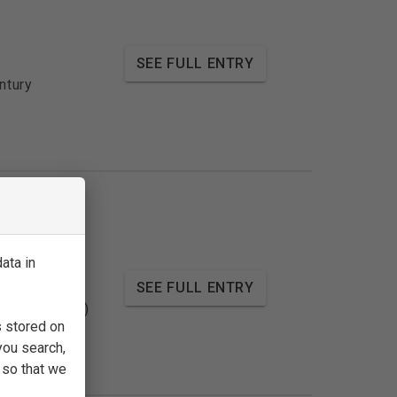
SEE FULL ENTRY
ntury
ata in
SEE FULL ENTRY
ntury (1540s)
s stored on
you search,
 so that we