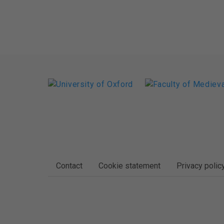
FOOTER
Contact
Cookie statement
Privacy polic