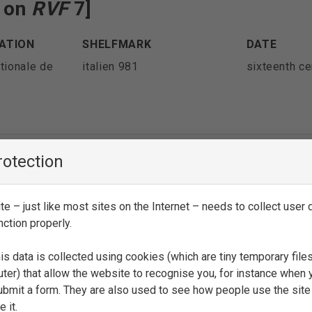
e on
RVF
7]
ATION
SHELFMARK
DATE
tionale de
italien 981
sixteenth ce
rotection
es on
RVF
7 and on
RVF
41-43]
e – just like most sites on the Internet – needs to collect user d
ATION
SHELFMARK
DATE
nction properly.
icea
Ashb. 445
sixteenth ce
is data is collected using cookies (which are tiny temporary file
ter) that allow the website to recognise you, for instance when 
 submit a form. They are also used to see how people use the site
 it.