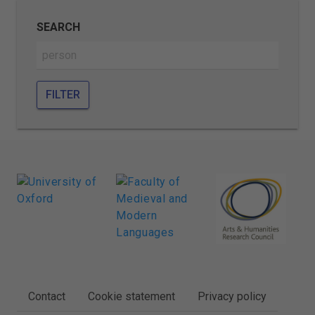
SEARCH
FILTER
FOOTER
Contact
Cookie statement
Privacy policy