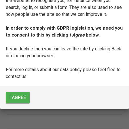
the website to recognise you, for instance when you
search, log in, or submit a form. They are also used to see
how people use the site so that we can improve it.
SEE FULL ENTRY
In order to comply with GDPR legislation, we need you
to consent to this by clicking
I Agree
below.
Alberto Orlandi
If you decline then you can leave the site by clicking Back
or closing your browser.
SEE FULL ENTRY
For more details about our data policy please feel free to
contact us.
Pietro Orsilago
I AGREE
SEE FULL ENTRY