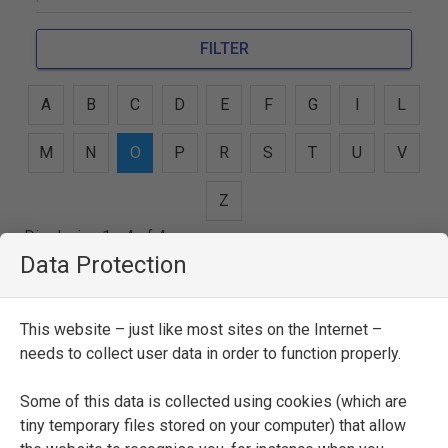
FILTER
A
B
C
D
E
F
G
I
L
M
N
O
P
R
S
T
U
V
Z
Displaying 1 - 4 of 4 persons
Data Protection
Giovan Maria Oradini
This website – just like most sites on the Internet –
SEE FULL ENTRY
needs to collect user data in order to function properly.
Some of this data is collected using cookies (which are
tiny temporary files stored on your computer) that allow
Lucio Oradini