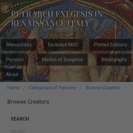
Skip
to
PETRARCH EXEGESIS IN
main
RENAISSANCE ITALY
content
MAIN
Manuscripts
Excluded MSS
Printed Editions
NAVIGATION
Persons
Modes of Exegesis
Bibliography
About
Breadcrumb
Home
Categories of Persons
Browse Creators
Browse Creators
SEARCH