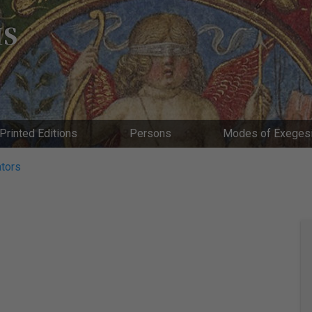
IS
Printed Editions
Persons
Modes of Exeges
tors