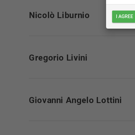
Nicolò Liburnio
I AGREE
Gregorio Livini
Giovanni Angelo Lottini