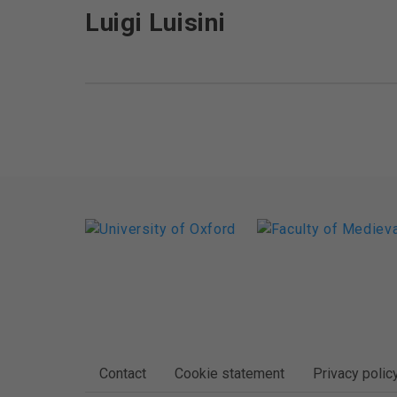
Luigi Luisini
FOOTER
Contact
Cookie statement
Privacy polic