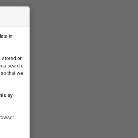
ata in
s stored on
you search,
 so that we
his by
browser.