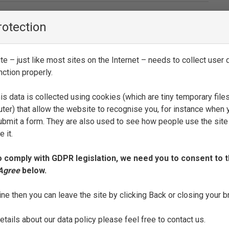
rotection
SEE FULL ENTRY
e – just like most sites on the Internet – needs to collect user d
nction properly.
is data is collected using cookies (which are tiny temporary file
SEE FULL ENTRY
ter) that allow the website to recognise you, for instance when 
 submit a form. They are also used to see how people use the site
 it.
o comply with GDPR legislation, we need you to consent to t
 Agree
below.
SEE FULL ENTRY
ine then you can leave the site by clicking Back or closing your 
tails about our data policy please feel free to contact us.