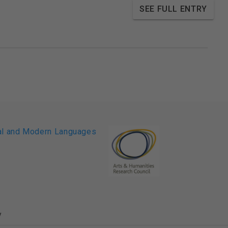
SEE FULL ENTRY
y