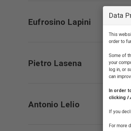
Data P
Eufrosino Lapini
This websit
order to fu
Some of th
Pietro Lasena
your compu
log in, or
can improve
In order t
clicking
I
Antonio Lelio
If you decl
For more de