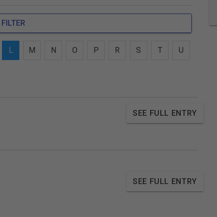
FILTER
L
M
N
O
P
R
S
T
U
SEE FULL ENTRY
SEE FULL ENTRY