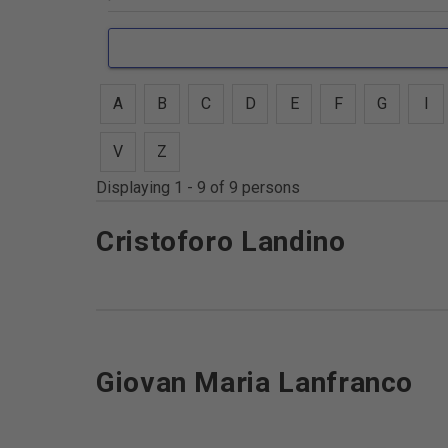
A
B
C
D
E
F
G
I
V
Z
Displaying 1 - 9 of 9 persons
Cristoforo Landino
Giovan Maria Lanfranco