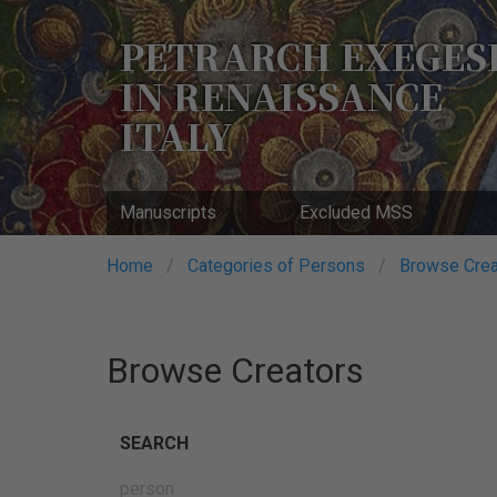
Skip
to
PETRARCH EXEGES
main
IN RENAISSANCE
content
ITALY
Manuscripts
Excluded MSS
Breadcrumb
Home
Categories of Persons
Browse Crea
Browse Creators
SEARCH