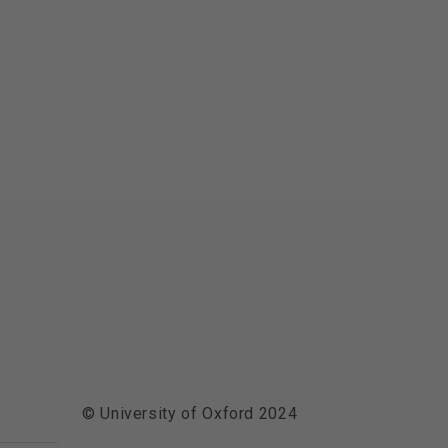
© University of Oxford 2024