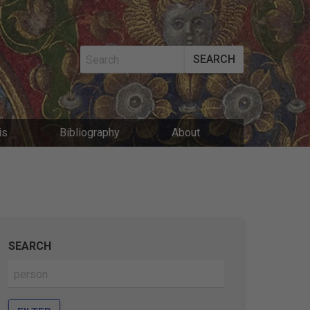
SEARCH
MAIN
is
Bibliography
About
NAVIGATIO
SEARCH