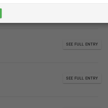
SEE FULL ENTRY
SEE FULL ENTRY
SEE FULL ENTRY