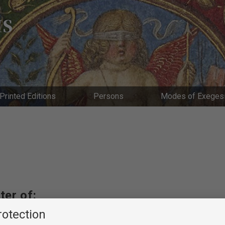
IS
Printed Editions
Persons
Modes of Exeges
ter of:
rotection