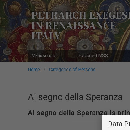
Skip
to
PETRARCH EXEGES
main
IN RENAISSANCE
content
ITALY
Manuscripts
Excluded MSS
Breadcrumb
Home
Categories of Persons
Al segno della Speranza
Al segno della Speranza is prin
Data P