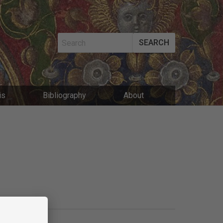
SEARCH
MAIN
is
Bibliography
About
NAVIGATIO