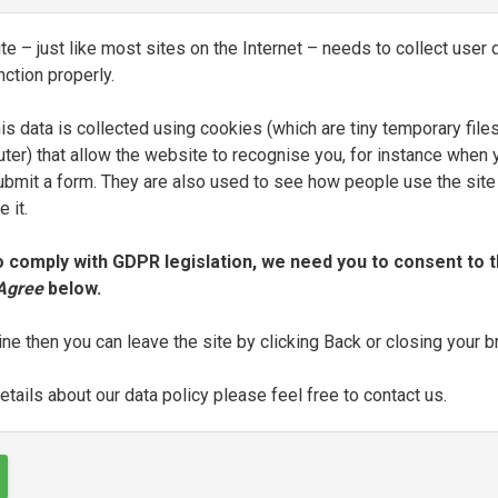
one d’Alessandro Vellutello
e – just like most sites on the Internet – needs to collect user d
BLICATION
PRINTER
DATE OF P
nction properly.
Al segno della Speranza
1550
is data is collected using cookies (which are tiny temporary file
ter) that allow the website to recognise you, for instance when 
 submit a form. They are also used to see how people use the site
 it.
one d’Alessandro Vellutello
o comply with GDPR legislation, we need you to consent to t
 Agree
below.
BLICATION
PRINTER
DATE OF P
Al segno della Speranza
1550
ine then you can leave the site by clicking Back or closing your 
tails about our data policy please feel free to contact us.